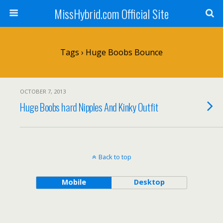
MissHybrid.com Official Site
Tags › Huge Boobs Bounce
OCTOBER 7, 2013
Huge Boobs hard Nipples And Kinky Outfit
Back to top
Mobile
Desktop