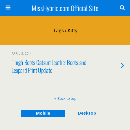
MissHybrid.com Official Site
Tags › Kitty
APRIL 3, 2014
Thigh Boots Catsuit Leather Boots and
Leopard Print Update
Back to top
Mobile
Desktop