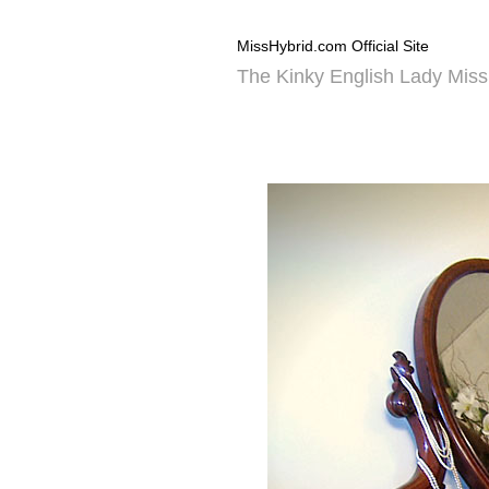
MissHybrid.com Official Site
The Kinky English Lady Miss