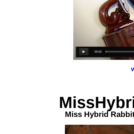
W
MissHybri
Miss Hybrid Rabbi