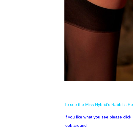
To see the Miss Hybrid’s Rabbit’s Re
If you like what you see please clic
look around