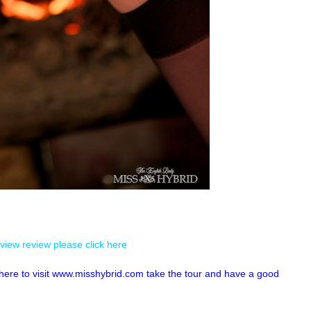
view review please click here
k here to visit www.misshybrid.com take the tour and have a good