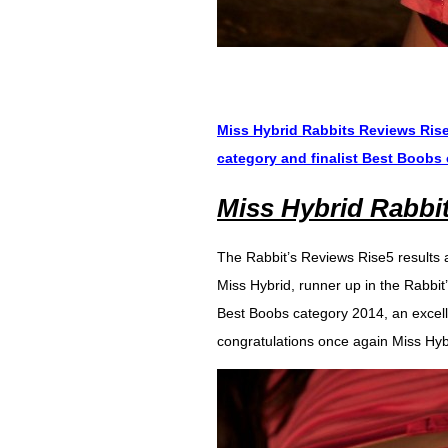
Miss Hybrid Rabbits Reviews Rise5
category and finalist Best Boobs
Miss Hybrid Rabbi
The Rabbit’s Reviews Rise5 results a
Miss Hybrid, runner up in the Rabbit
Best Boobs category 2014, an excelle
congratulations once again Miss Hyb