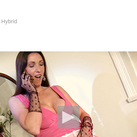
 Hybrid