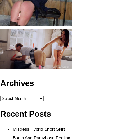
Archives
Archives
Recent Posts
Mistress Hybrid Short Skirt
Boots And Pantyhose Feeling