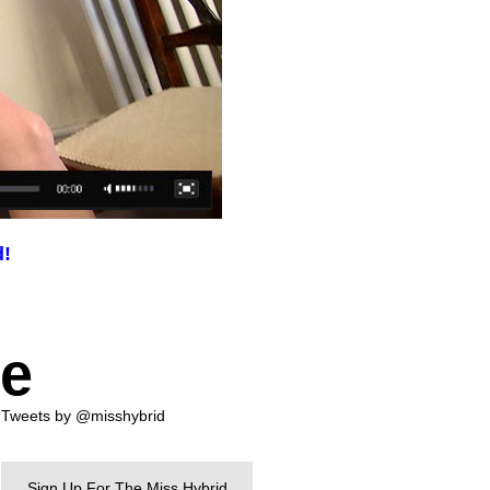
d!
te
Tweets by @misshybrid
Sign Up For The Miss Hybrid