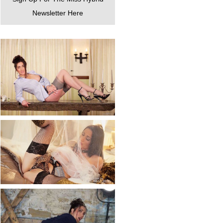
Newsletter Here