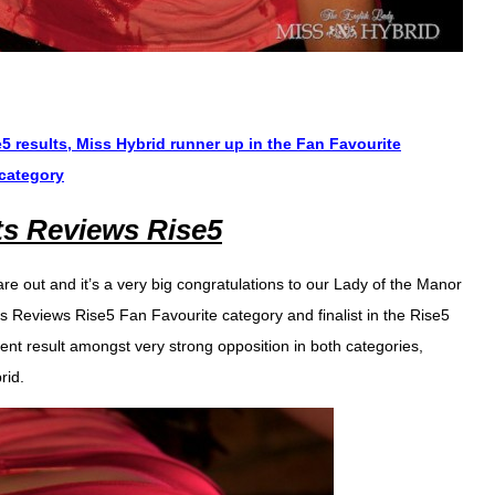
 results, Miss Hybrid runner up in the Fan Favourite
 category
ts Reviews Rise5
re out and it’s a very big congratulations to our Lady of the Manor
’s Reviews Rise5 Fan Favourite category and finalist in the Rise5
nt result amongst very strong opposition in both categories,
rid.