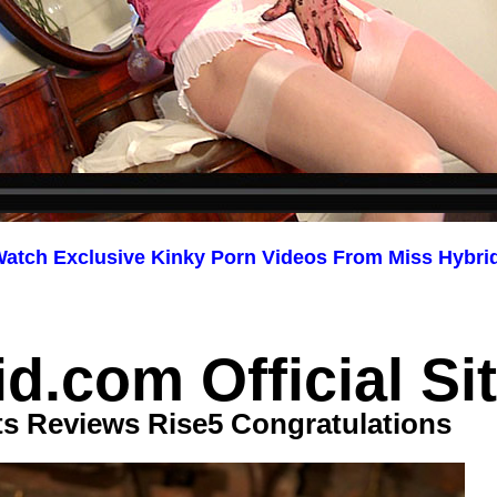
atch Exclusive Kinky Porn Videos From Miss Hybri
d.com Official Si
ts Reviews Rise5 Congratulations