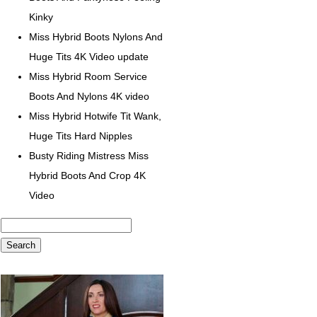
Kinky
Miss Hybrid Boots Nylons And
Huge Tits 4K Video update
Miss Hybrid Room Service
Boots And Nylons 4K video
Miss Hybrid Hotwife Tit Wank,
Huge Tits Hard Nipples
Busty Riding Mistress Miss
Hybrid Boots And Crop 4K
Video
Search
for: