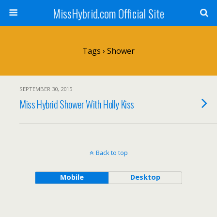
MissHybrid.com Official Site
Tags › Shower
SEPTEMBER 30, 2015
Miss Hybrid Shower With Holly Kiss
Back to top
Mobile
Desktop