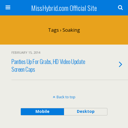
MissHybrid.com Official Site
Tags › Soaking
FEBRUARY 15, 2014
Panties Up For Grabs, HD Video Update
Screen Caps
Back to top
Mobile
Desktop