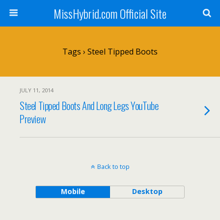
MissHybrid.com Official Site
Tags › Steel Tipped Boots
JULY 11, 2014
Steel Tipped Boots And Long Legs YouTube
Preview
Back to top
Mobile
Desktop