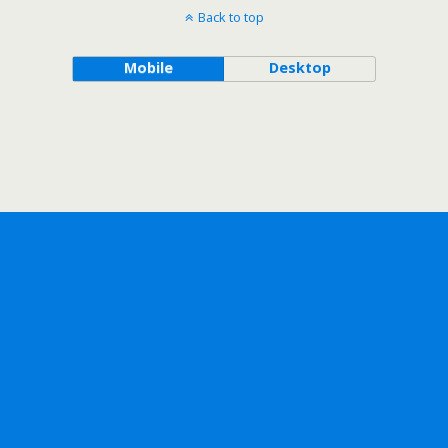
Back to top
Mobile
Desktop