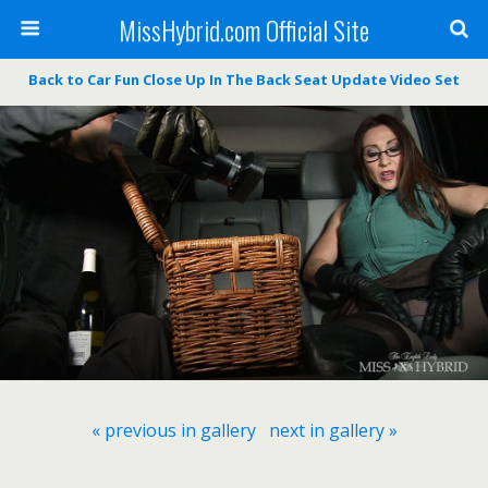
MissHybrid.com Official Site
Back to Car Fun Close Up In The Back Seat Update Video Set
« previous in gallery
next in gallery »