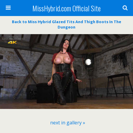
MissHybrid.com Official Site
Back to Miss Hybrid Glazed Tits And Thigh Boots In The
Dungeon
next in gallery »