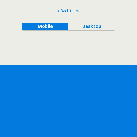
Back to top
Mobile
Desktop