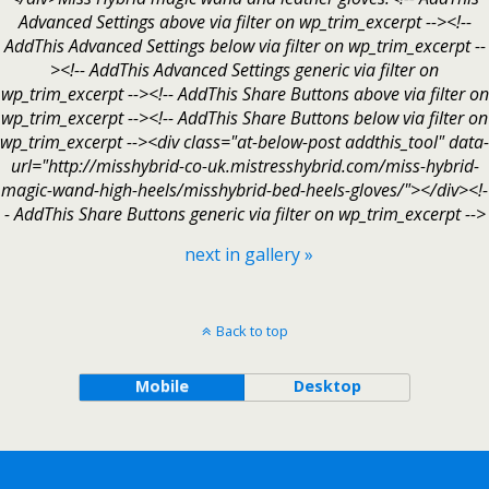
Advanced Settings above via filter on wp_trim_excerpt --><!--
AddThis Advanced Settings below via filter on wp_trim_excerpt --
><!-- AddThis Advanced Settings generic via filter on
wp_trim_excerpt --><!-- AddThis Share Buttons above via filter on
wp_trim_excerpt --><!-- AddThis Share Buttons below via filter on
wp_trim_excerpt --><div class="at-below-post addthis_tool" data-
url="http://misshybrid-co-uk.mistresshybrid.com/miss-hybrid-
magic-wand-high-heels/misshybrid-bed-heels-gloves/"></div><!-
- AddThis Share Buttons generic via filter on wp_trim_excerpt -->
next in gallery »
Back to top
Mobile
Desktop