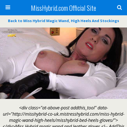
MissHybrid.com Official Site
Back to Miss Hybrid Magic Wand, High Heels And Stockings
<div class="at-above-post addthis_tool" data-
url="http://misshybrid-co-uk.mistresshybrid.com/miss-hybrid-
magic-wand-high-heels/misshybrid-bed-heels-gloves/">
</div>Miss Hybrid magic wand and leather gloves.<!-- AddThis