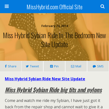
MissHybrid.com Official Site
February 24, 2014
Miss Hybrid Sybian Ride In The Bedroom New
Site Update
Share
Tweet
Pin
Mail
SMS
Miss Hybrid Sybian Ride New Site Update
Miss Hybrid Sybian Ride big tits and nylons
Come and watch me ride my Sybian, I have just got it
back from the repair shop and cannot wait to give it a