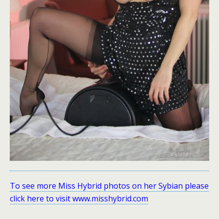
To see more Miss Hybrid photos on her Sybian please
click here to visit www.misshybrid.com