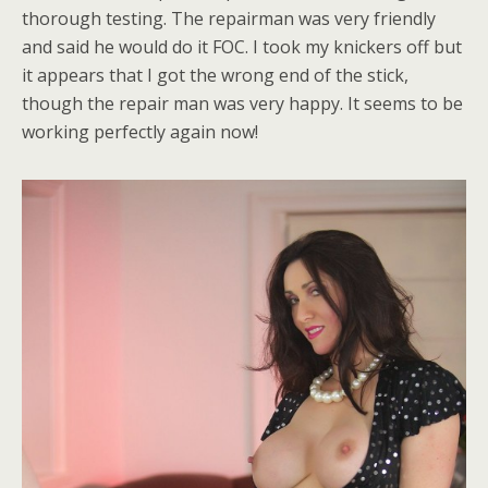
thorough testing. The repairman was very friendly
and said he would do it FOC. I took my knickers off but
it appears that I got the wrong end of the stick,
though the repair man was very happy. It seems to be
working perfectly again now!