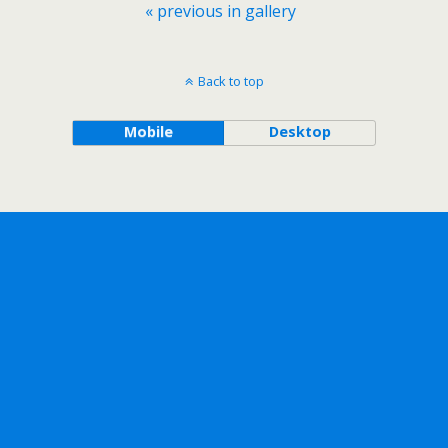
« previous in gallery
Back to top
Mobile
Desktop