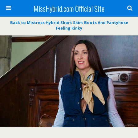
MissHybrid.com Official Site
Back to Mistress Hybrid Short Skirt Boots And Pantyhose
Feeling Kinky