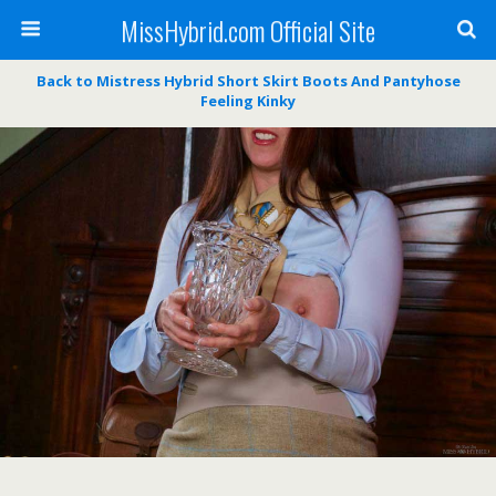
MissHybrid.com Official Site
Back to Mistress Hybrid Short Skirt Boots And Pantyhose
Feeling Kinky