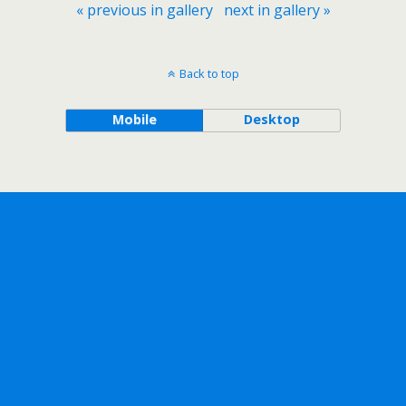
« previous in gallery
next in gallery »
Back to top
Mobile
Desktop