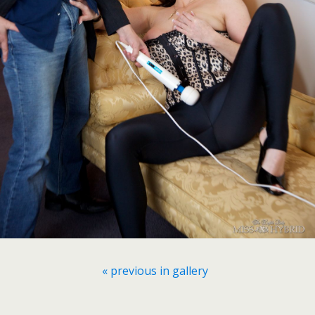
« previous in gallery