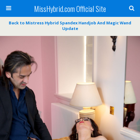
MissHybrid.com Official Site
Back to Mistress Hybrid Spandex Handjob And Magic Wand
Update