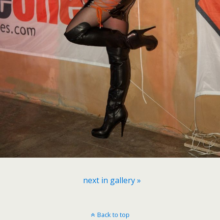
next in gallery »
Back to top