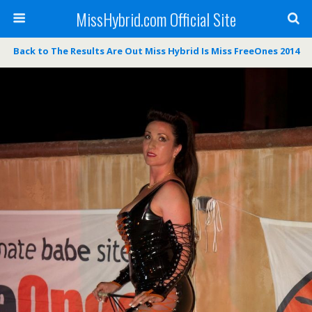
MissHybrid.com Official Site
Back to The Results Are Out Miss Hybrid Is Miss FreeOnes 2014