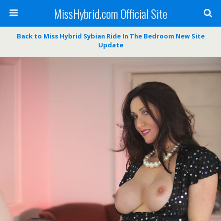
MissHybrid.com Official Site
Back to Miss Hybrid Sybian Ride In The Bedroom New Site
Update