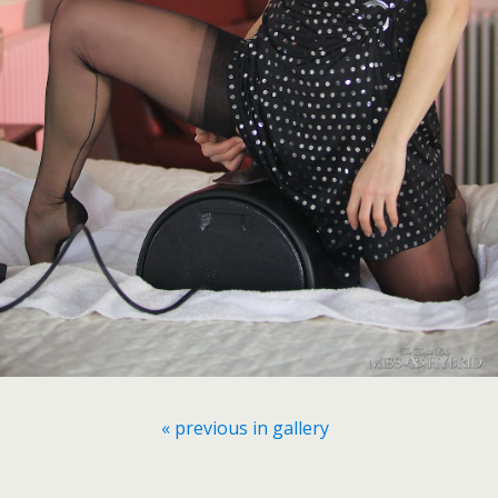
« previous in gallery